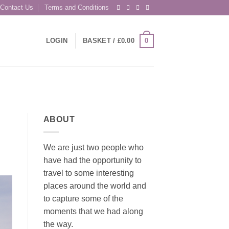
Contact Us
Terms and Conditions
0
LOGIN
BASKET /
£
0.00
ABOUT
We are just two people who
have had the opportunity to
travel to some interesting
places around the world and
to capture some of the
moments that we had along
the way.