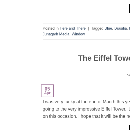
Posted in
Here and There
|
Tagged
Blue
,
Brasilia
,
Junagarh Media
,
Window
The Eiffel Tow
P
05
Apr
I was very lucky at the end of March this yea
going to the very impressive Eiffel Tower. I
on this occasion. I hope that it will be the n