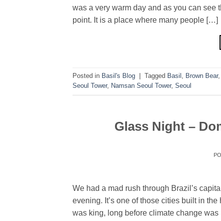
was a very warm day and as you can see th
point. It is a place where many people […]
Posted in
Basil's Blog
|
Tagged
Basil
,
Brown Bear
Seoul Tower
,
Namsan Seoul Tower
,
Seoul
Glass Night – Dom
P
We had a mad rush through Brazil’s capital 
evening. It’s one of those cities built in t
was king, long before climate change was 