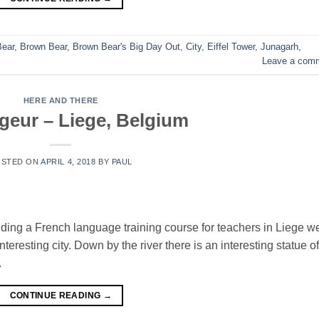
Bear
,
Brown Bear
,
Brown Bear's Big Day Out
,
City
,
Eiffel Tower
,
Junagarh
,
Leave a com
HERE AND THERE
geur – Liege, Belgium
OSTED ON
APRIL 4, 2018
BY
PAUL
nding a French language training course for teachers in Liege w
eresting city. Down by the river there is an interesting statue of
.
CONTINUE READING
→