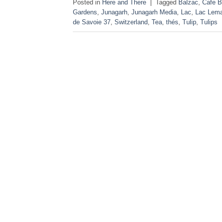
Posted in
Here and There
|
Tagged
Balzac
,
Cafe B
Gardens
,
Junagarh
,
Junagarh Media
,
Lac
,
Lac Lem
de Savoie 37
,
Switzerland
,
Tea
,
thés
,
Tulip
,
Tulips