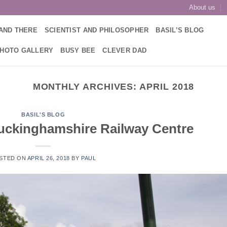
About us
AND THERE
SCIENTIST AND PHILOSOPHER
BASIL’S BLOG
PHOTO GALLERY
BUSY BEE
CLEVER DAD
MONTHLY ARCHIVES:
APRIL 2018
BASIL'S BLOG
 Buckinghamshire Railway Centre
STED ON
APRIL 26, 2018
BY
PAUL