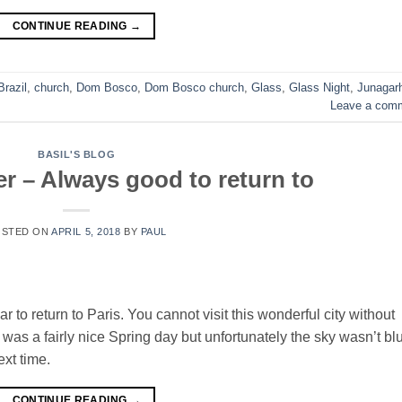
CONTINUE READING
→
Brazil
,
church
,
Dom Bosco
,
Dom Bosco church
,
Glass
,
Glass Night
,
Junagar
Leave a com
BASIL'S BLOG
er – Always good to return to
OSTED ON
APRIL 5, 2018
BY
PAUL
r to return to Paris. You cannot visit this wonderful city without
t was a fairly nice Spring day but unfortunately the sky wasn’t bl
ext time.
CONTINUE READING
→