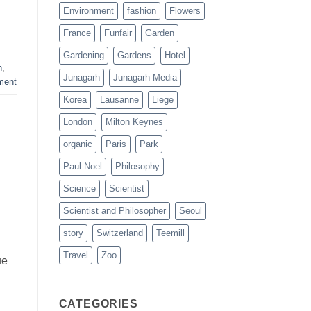
Environment
fashion
Flowers
France
Funfair
Garden
Gardening
Gardens
Hotel
h
,
Junagarh
Junagarh Media
ment
Korea
Lausanne
Liege
London
Milton Keynes
organic
Paris
Park
Paul Noel
Philosophy
Science
Scientist
Scientist and Philosopher
Seoul
story
Switzerland
Teemill
Travel
Zoo
ue
CATEGORIES