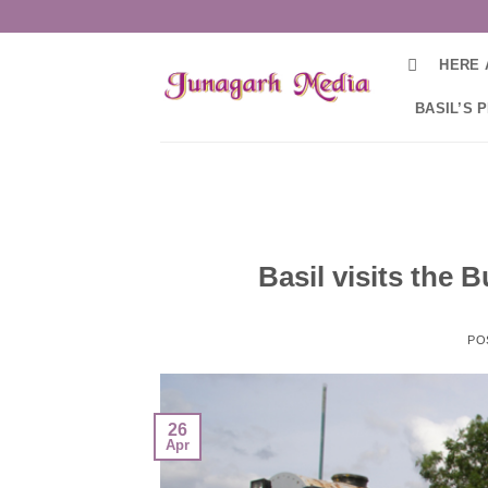
Skip
to
HERE 
content
BASIL’S 
Basil visits the
PO
26
Apr