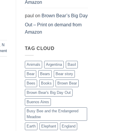
Amazon
paul
on
Brown Bear’s Big Day
Out – Print on demand from
Amazon
,
N
TAG CLOUD
ment
Animals
Argentina
Basil
Bear
Bears
Bear story
Bees
Books
Brown Bear
Brown Bear's Big Day Out
Buenos Aires
Busy Bee and the Endangered
Meadow
Earth
Elephant
England