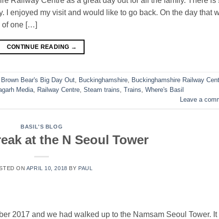
 Railway Centre as a great day out for all the family. There is
ay. I enjoyed my visit and would like to go back. On the day that 
 of one […]
CONTINUE READING
→
,
Brown Bear's Big Day Out
,
Buckinghamshire
,
Buckinghamshire Railway Cent
agarh Media
,
Railway Centre
,
Steam trains
,
Trains
,
Where's Basil
Leave a com
BASIL'S BLOG
reak at the N Seoul Tower
STED ON
APRIL 10, 2018
BY
PAUL
tober 2017 and we had walked up to the Namsam Seoul Tower. It