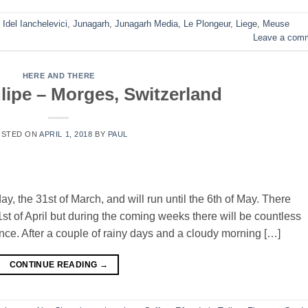
,
Idel Ianchelevici
,
Junagarh
,
Junagarh Media
,
Le Plongeur
,
Liege
,
Meuse
Leave a com
HERE AND THERE
ulipe – Morges, Switzerland
OSTED ON
APRIL 1, 2018
BY
PAUL
y, the 31st of March, and will run until the 6th of May. There
st of April but during the coming weeks there will be countless
ce. After a couple of rainy days and a cloudy morning […]
CONTINUE READING
→