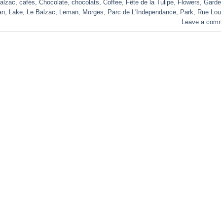
alzac
,
cafés
,
Chocolate
,
chocolats
,
Coffee
,
Fête de la Tulipe
,
Flowers
,
Garde
an
,
Lake
,
Le Balzac
,
Leman
,
Morges
,
Parc de L'Independance
,
Park
,
Rue Lou
Leave a com