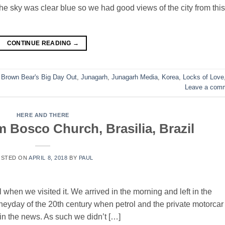
e sky was clear blue so we had good views of the city from this
CONTINUE READING
→
,
Brown Bear's Big Day Out
,
Junagarh
,
Junagarh Media
,
Korea
,
Locks of Love
Leave a com
HERE AND THERE
 Bosco Church, Brasilia, Brazil
OSTED ON
APRIL 8, 2018
BY
PAUL
when we visited it. We arrived in the morning and left in the
he heyday of the 20th century when petrol and the private motorcar
in the news. As such we didn’t […]