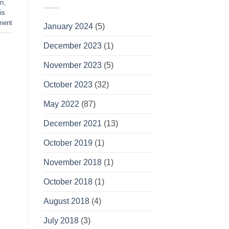
n
,
is
ment
January 2024
(5)
December 2023
(1)
November 2023
(5)
October 2023
(32)
May 2022
(87)
December 2021
(13)
October 2019
(1)
November 2018
(1)
October 2018
(1)
August 2018
(4)
July 2018
(3)