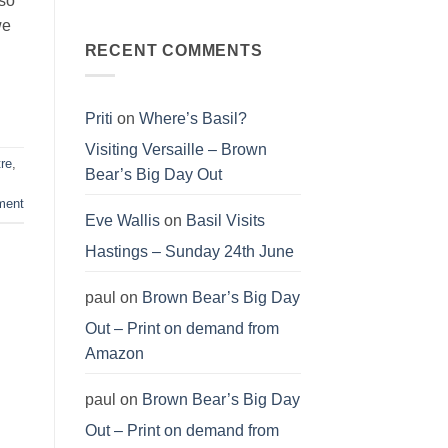
 so
T-
a
No
shirt
cause
Comments
we
–
on
organic
Love
RECENT COMMENTS
cotton
our
T-
planet
shirt
–
organic
cotton
Priti
on
Where’s Basil?
T-
shirt
Visiting Versaille – Brown
re
,
Bear’s Big Day Out
ment
Eve Wallis
on
Basil Visits
Hastings – Sunday 24th June
paul
on
Brown Bear’s Big Day
Out – Print on demand from
Amazon
paul
on
Brown Bear’s Big Day
Out – Print on demand from