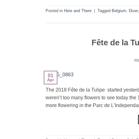
Posted in
Here and There
|
Tagged
Belgium
,
Diver
Fête de la T
P
01
Apr
The 2018 Fête de la Tulipe started yesterda
weren’t too many flowers to see today the 1
more flowering in the Parc de L’Independan