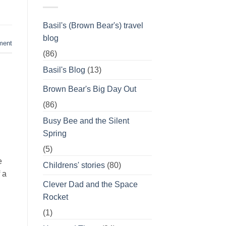
Basil's (Brown Bear's) travel
blog
ment
(86)
Basil's Blog
(13)
Brown Bear's Big Day Out
(86)
Busy Bee and the Silent
Spring
(5)
e
Childrens' stories
(80)
 a
Clever Dad and the Space
Rocket
(1)