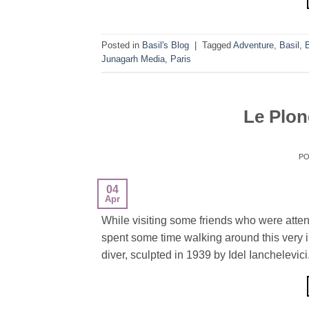
Posted in
Basil's Blog
|
Tagged
Adventure
,
Basil
,
Junagarh Media
,
Paris
Le Plon
P
04
Apr
While visiting some friends who were atte
spent some time walking around this very int
diver, sculpted in 1939 by Idel Ianchelevici