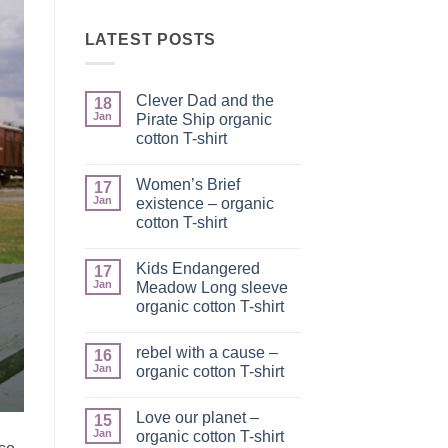
LATEST POSTS
Clever Dad and the
18
Jan
Pirate Ship organic
cotton T-shirt
No
Comments
Women’s Brief
on
17
Clever
Jan
existence – organic
Dad
cotton T-shirt
and
the
No
Pirate
Comments
Ship
Kids Endangered
on
17
organic
Women’s
Jan
Meadow Long sleeve
cotton
Brief
T-
organic cotton T-shirt
existence
shirt
–
No
organic
Comments
cotton
rebel with a cause –
on
16
T-
Kids
Jan
organic cotton T-shirt
shirt
Endangered
Meadow
No
Long
Comments
Love our planet –
sleeve
on
15
organic
rebel
Jan
organic cotton T-shirt
cotton
with