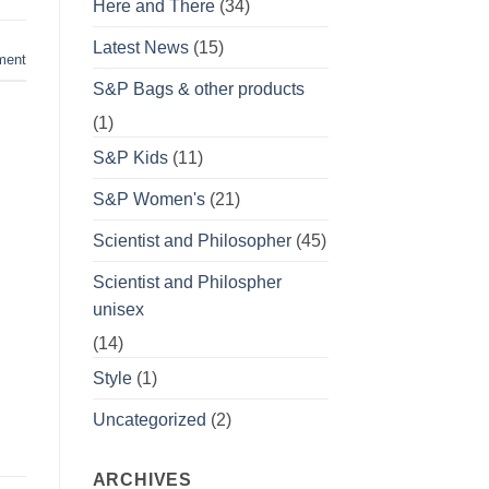
Here and There
(34)
Latest News
(15)
ment
S&P Bags & other products
(1)
S&P Kids
(11)
S&P Women's
(21)
Scientist and Philosopher
(45)
Scientist and Philospher
unisex
(14)
Style
(1)
Uncategorized
(2)
ARCHIVES