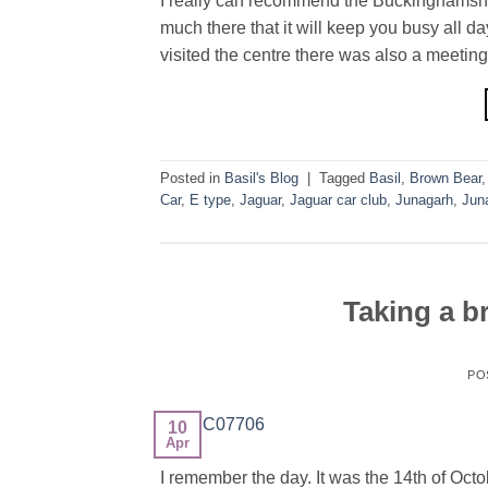
I really can recommend the Buckinghamshire
much there that it will keep you busy all d
visited the centre there was also a meeting
Posted in
Basil's Blog
|
Tagged
Basil
,
Brown Bear
Car
,
E type
,
Jaguar
,
Jaguar car club
,
Junagarh
,
Jun
Taking a b
PO
10
Apr
I remember the day. It was the 14th of Oc